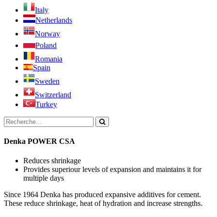
Italy
Netherlands
Norway
Poland
Romania
Spain
Sweden
Switzerland
Turkey
Denka POWER CSA
Reduces shrinkage
Provides superiour levels of expansion and maintains it for
multiple days
Since 1964 Denka has produced expansive additives for cement.
These reduce shrinkage, heat of hydration and increase strengths.