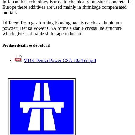
In Japan this technology is used to chemically pre-stress concrete. In
Europe these additives are used mainly in shrinkage compensated
mortars.
Different from gas forming blowing agents (such as aluminium
powder) Denka Power CSA forms a stable crystalline structure
which gives a durable shrinkage reduction.
Product details to download
MDS Denka Power CSA 2024 en.pdf