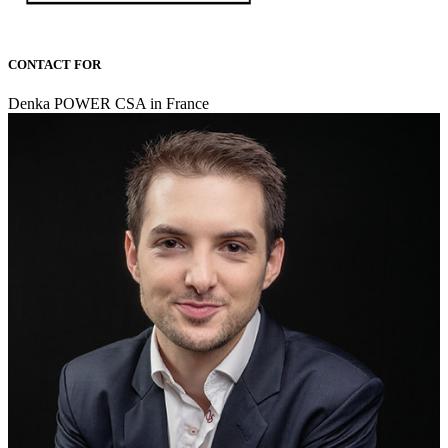
CONTACT FOR
Denka POWER CSA in France