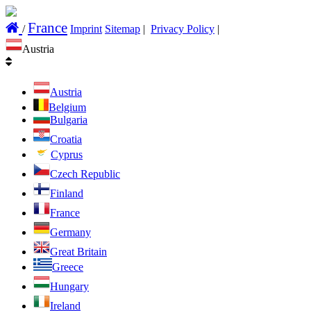
France
/
Imprint
Sitemap
|
Privacy Policy
|
Austria
Austria
Belgium
Bulgaria
Croatia
Cyprus
Czech Republic
Finland
France
Germany
Great Britain
Greece
Hungary
Ireland