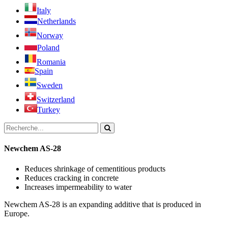
Italy
Netherlands
Norway
Poland
Romania
Spain
Sweden
Switzerland
Turkey
Newchem AS-28
Reduces shrinkage of cementitious products
Reduces cracking in concrete
Increases impermeability to water
Newchem AS-28 is an expanding additive that is produced in
Europe.