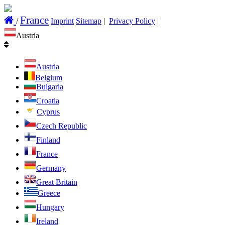
France
/
Imprint
Sitemap
|
Privacy Policy
|
Austria
Austria
Belgium
Bulgaria
Croatia
Cyprus
Czech Republic
Finland
France
Germany
Great Britain
Greece
Hungary
Ireland