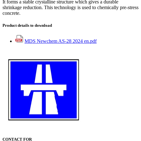
It forms a stable crystalline structure which gives a durable
shrinkage reduction. This technology is used to chemically pre-stress
concrete.
Product details to download
MDS Newchem AS-28 2024 en.pdf
CONTACT FOR