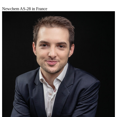
Newchem AS-28 in France