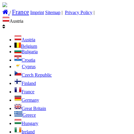
France
/
Imprint
Sitemap
|
Privacy Policy
|
Austria
Austria
Belgium
Bulgaria
Croatia
Cyprus
Czech Republic
Finland
France
Germany
Great Britain
Greece
Hungary
Ireland