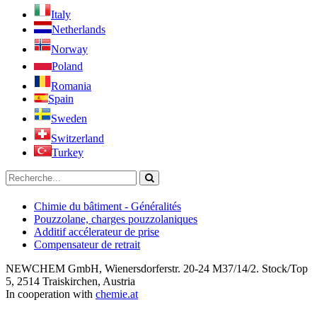
Italy
Netherlands
Norway
Poland
Romania
Spain
Sweden
Switzerland
Turkey
Chimie du bâtiment - Généralités
Pouzzolane, charges pouzzolaniques
Additif accélerateur de prise
Compensateur de retrait
NEWCHEM GmbH, Wienersdorferstr. 20-24 M37/14/2. Stock/Top
5, 2514 Traiskirchen, Austria
In cooperation with
chemie.at