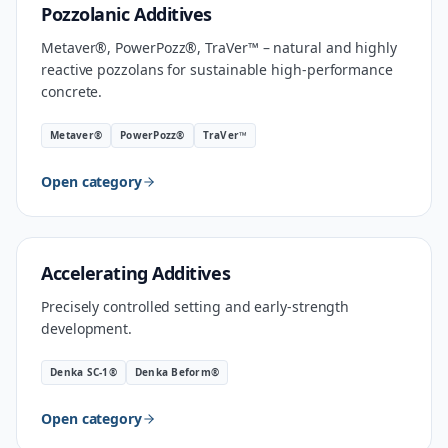
MATERIAL
Pozzolanic Additives
Metaver®, PowerPozz®, TraVer™ – natural and highly
reactive pozzolans for sustainable high-performance
concrete.
Metaver®
PowerPozz®
TraVer™
Open category
INDUSTRIAL SPEED
Accelerating Additives
Precisely controlled setting and early-strength
development.
Denka SC-1®
Denka Beform®
Open category