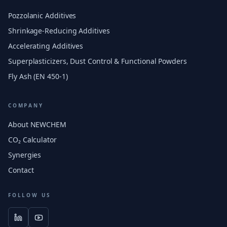
Pozzolanic Additives
Shrinkage-Reducing Additives
Accelerating Additives
Superplasticizers, Dust Control & Functional Powders
Fly Ash (EN 450-1)
COMPANY
About NEWCHEM
CO₂ Calculator
Synergies
Contact
FOLLOW US