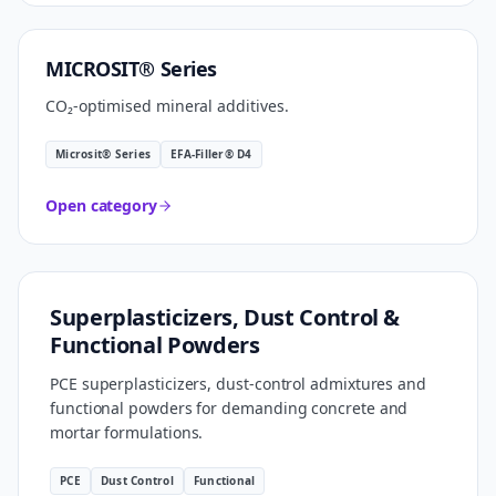
CARBON SMART
MICROSIT® Series
CO₂-optimised mineral additives.
Microsit® Series
EFA-Filler® D4
Open category
FORMULATION TECHNOLOGY
Superplasticizers, Dust Control &
Functional Powders
PCE superplasticizers, dust-control admixtures and
functional powders for demanding concrete and
mortar formulations.
PCE
Dust Control
Functional