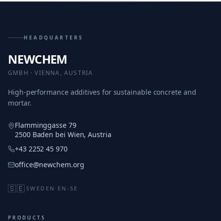
HEADQUARTERS
NEWCHEM
GMBH · VIENNA, AUSTRIA
High-performance additives for sustainable concrete and
mortar.
Flamminggasse 79
2500 Baden bei Wien, Austria
+43 2252 45 970
office@newchem.org
🇸🇪
SWEDEN
·
EN-SE
PRODUCTS