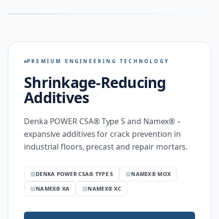
PREMIUM ENGINEERING TECHNOLOGY
Shrinkage-Reducing
Additives
Denka POWER CSA® Type S and Namex® –
expansive additives for crack prevention in
industrial floors, precast and repair mortars.
DENKA POWER CSA® TYPE S
NAMEX® MOX
NAMEX® XA
NAMEX® XC