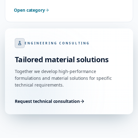
Open category
ENGINEERING CONSULTING
Tailored material solutions
Together we develop high-performance
formulations and material solutions for specific
technical requirements.
Request technical consultation