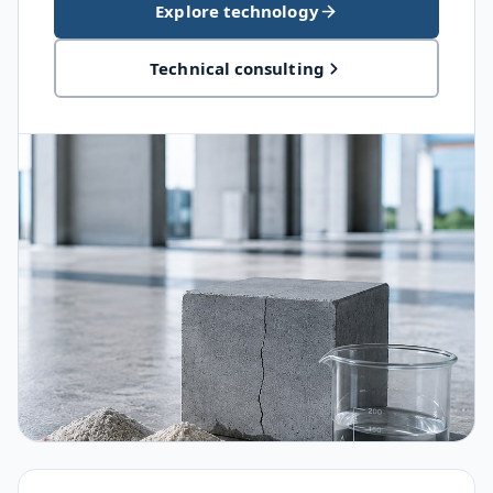
Explore technology
Technical consulting