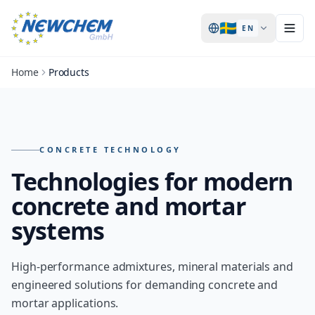
🇸🇪
EN
Home
Products
Products – overview of all NEWCHEM technologies
CONCRETE TECHNOLOGY
Technologies for modern
concrete and mortar
systems
High-performance admixtures, mineral materials and
engineered solutions for demanding concrete and
mortar applications.