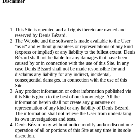
Disclaimer
This Site is operated and all rights thereto are owned and
reserved by Denis Bézard.
The Website and the software is made available to the User
''as is'' and without guarantees or representations of any kind
(express or implied) or any liability to the fullest extent. Denis
Bézard shall not be liable for any damages that have been
caused by or in connection with the use of this Site. In any
case Denis Bézard shall not be made responsible for and
disclaims any liability for any indirect, incidental,
consequential damages, in connection with the use of this
Site.
Any product information or other information published via
this Site is given to the best of our knowledge. All the
information herein shall not create any guarantee or
representation of any kind or any liability of Denis Bézard.
The information shall not relieve the User from undertaking
its own investigations and tests.
Denis Bézard may without notice modify and/or discontinue
operation of all or portions of this Site at any time in its sole
discretion.