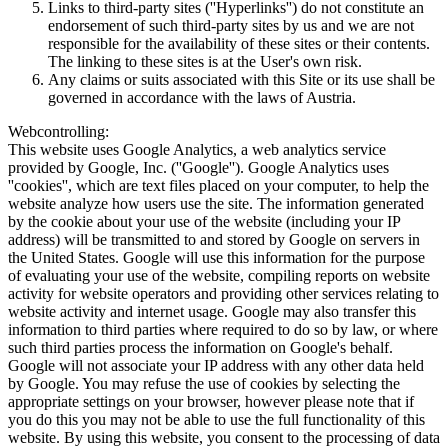
Links to third-party sites (''Hyperlinks'') do not constitute an
endorsement of such third-party sites by us and we are not
responsible for the availability of these sites or their contents.
The linking to these sites is at the User's own risk.
Any claims or suits associated with this Site or its use shall be
governed in accordance with the laws of Austria.
Webcontrolling:
This website uses Google Analytics, a web analytics service
provided by Google, Inc. (''Google''). Google Analytics uses
''cookies'', which are text files placed on your computer, to help the
website analyze how users use the site. The information generated
by the cookie about your use of the website (including your IP
address) will be transmitted to and stored by Google on servers in
the United States. Google will use this information for the purpose
of evaluating your use of the website, compiling reports on website
activity for website operators and providing other services relating to
website activity and internet usage. Google may also transfer this
information to third parties where required to do so by law, or where
such third parties process the information on Google's behalf.
Google will not associate your IP address with any other data held
by Google. You may refuse the use of cookies by selecting the
appropriate settings on your browser, however please note that if
you do this you may not be able to use the full functionality of this
website. By using this website, you consent to the processing of data