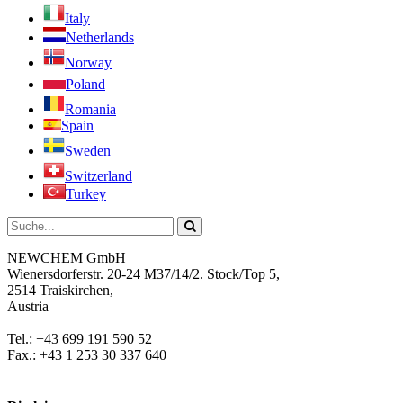
Italy
Netherlands
Norway
Poland
Romania
Spain
Sweden
Switzerland
Turkey
NEWCHEM GmbH
Wienersdorferstr. 20-24 M37/14/2. Stock/Top 5,
2514 Traiskirchen,
Austria
Tel.: +43 699 191 590 52
Fax.: +43 1 253 30 337 640