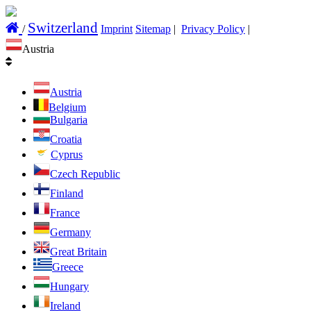
Switzerland
/
Imprint
Sitemap
|
Privacy Policy
|
Austria
Austria
Belgium
Bulgaria
Croatia
Cyprus
Czech Republic
Finland
France
Germany
Great Britain
Greece
Hungary
Ireland