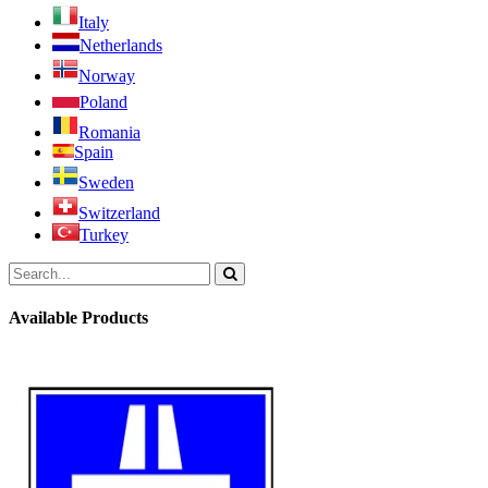
Italy
Netherlands
Norway
Poland
Romania
Spain
Sweden
Switzerland
Turkey
Available Products