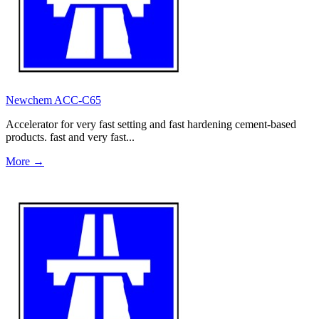
Newchem ACC-C65
Accelerator for very fast setting and fast hardening cement-based
products. fast and very fast...
More →