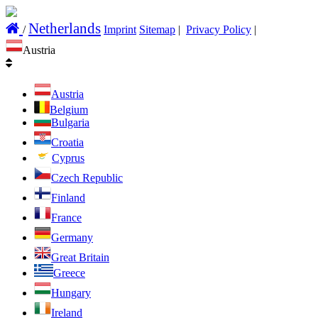
Netherlands
/
Imprint
Sitemap
|
Privacy Policy
|
Austria
Austria
Belgium
Bulgaria
Croatia
Cyprus
Czech Republic
Finland
France
Germany
Great Britain
Greece
Hungary
Ireland