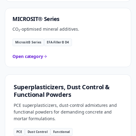
CARBON SMART
MICROSIT® Series
CO₂-optimised mineral additives.
Microsit® Series
EFA-Filler® D4
Open category
FORMULATION TECHNOLOGY
Superplasticizers, Dust Control &
Functional Powders
PCE superplasticizers, dust-control admixtures and
functional powders for demanding concrete and
mortar formulations.
PCE
Dust Control
Functional