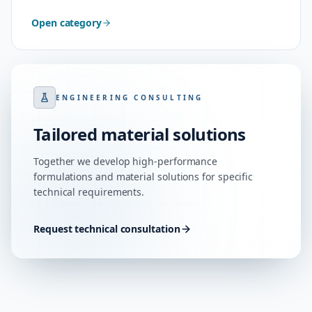
Open category
ENGINEERING CONSULTING
Tailored material solutions
Together we develop high-performance
formulations and material solutions for specific
technical requirements.
Request technical consultation