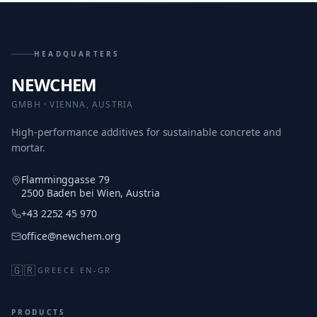
HEADQUARTERS
NEWCHEM
GMBH · VIENNA, AUSTRIA
High-performance additives for sustainable concrete and
mortar.
Flamminggasse 79
2500 Baden bei Wien, Austria
+43 2252 45 970
office@newchem.org
🇬🇷
GREECE
·
EN-GR
PRODUCTS