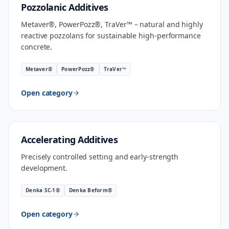
MATERIAL
Pozzolanic Additives
Metaver®, PowerPozz®, TraVer™ – natural and highly
reactive pozzolans for sustainable high-performance
concrete.
Metaver®
PowerPozz®
TraVer™
Open category
INDUSTRIAL SPEED
Accelerating Additives
Precisely controlled setting and early-strength
development.
Denka SC-1®
Denka Beform®
Open category