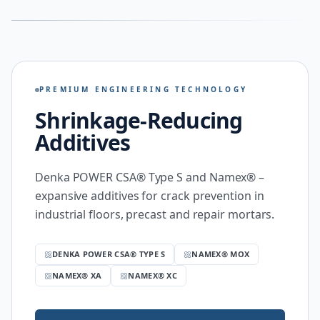
PREMIUM ENGINEERING TECHNOLOGY
Shrinkage-Reducing
Additives
Denka POWER CSA® Type S and Namex® –
expansive additives for crack prevention in
industrial floors, precast and repair mortars.
DENKA POWER CSA® TYPE S
NAMEX® MOX
NAMEX® XA
NAMEX® XC