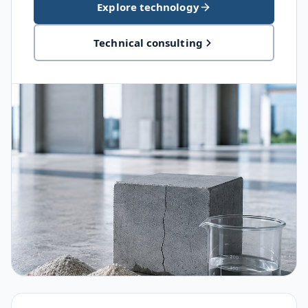
Explore technology
Technical consulting