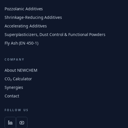
Pozzolanic Additives
Shrinkage-Reducing Additives
Accelerating Additives
Superplasticizers, Dust Control & Functional Powders
Fly Ash (EN 450-1)
COMPANY
About NEWCHEM
CO₂ Calculator
Synergies
Contact
FOLLOW US