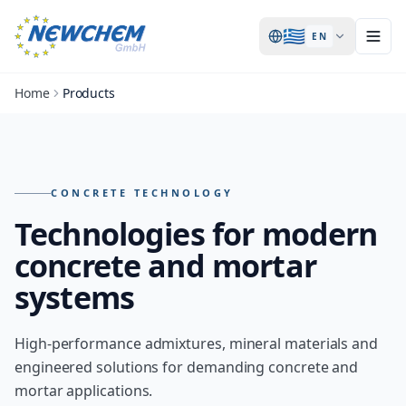
🇬🇷
EN
Home
Products
Products – overview of all NEWCHEM technologies
CONCRETE TECHNOLOGY
Technologies for modern
concrete and mortar
systems
High-performance admixtures, mineral materials and
engineered solutions for demanding concrete and
mortar applications.