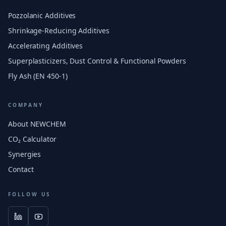
Pozzolanic Additives
Shrinkage-Reducing Additives
Accelerating Additives
Superplasticizers, Dust Control & Functional Powders
Fly Ash (EN 450-1)
COMPANY
About NEWCHEM
CO₂ Calculator
Synergies
Contact
FOLLOW US