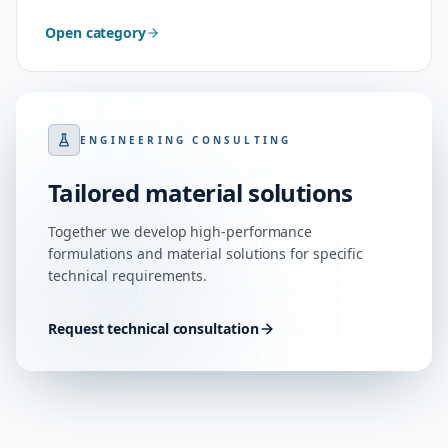
Open category
ENGINEERING CONSULTING
Tailored material solutions
Together we develop high-performance
formulations and material solutions for specific
technical requirements.
Request technical consultation