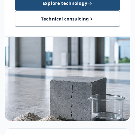
Explore technology
Technical consulting