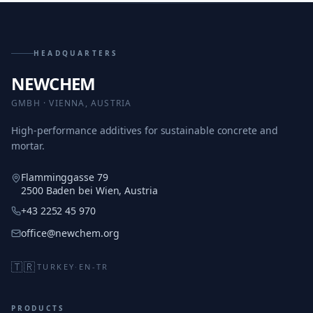
HEADQUARTERS
NEWCHEM
GMBH · VIENNA, AUSTRIA
High-performance additives for sustainable concrete and
mortar.
Flamminggasse 79
2500 Baden bei Wien, Austria
+43 2252 45 970
office@newchem.org
🇹🇷
TURKEY
·
EN-TR
PRODUCTS