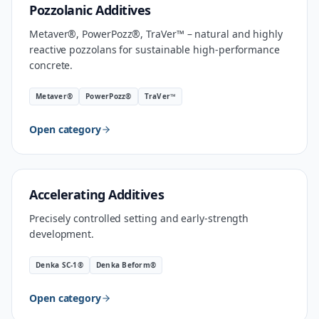
MATERIAL
Pozzolanic Additives
Metaver®, PowerPozz®, TraVer™ – natural and highly
reactive pozzolans for sustainable high-performance
concrete.
Metaver®
PowerPozz®
TraVer™
Open category
INDUSTRIAL SPEED
Accelerating Additives
Precisely controlled setting and early-strength
development.
Denka SC-1®
Denka Beform®
Open category