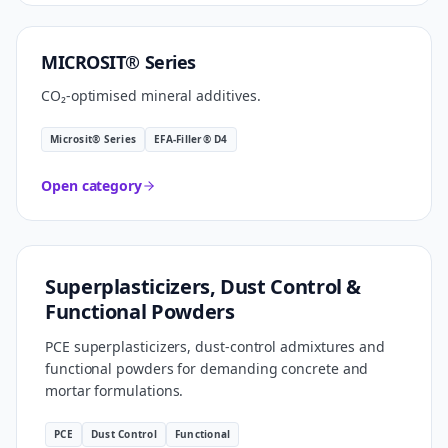
CARBON SMART
MICROSIT® Series
CO₂-optimised mineral additives.
Microsit® Series
EFA-Filler® D4
Open category
FORMULATION TECHNOLOGY
Superplasticizers, Dust Control &
Functional Powders
PCE superplasticizers, dust-control admixtures and
functional powders for demanding concrete and
mortar formulations.
PCE
Dust Control
Functional