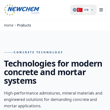
🇹🇷
EN
Home
Products
Products – overview of all NEWCHEM technologies
CONCRETE TECHNOLOGY
Technologies for modern
concrete and mortar
systems
High-performance admixtures, mineral materials and
engineered solutions for demanding concrete and
mortar applications.