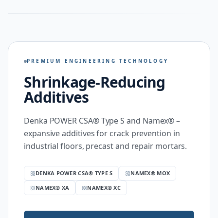
PREMIUM ENGINEERING TECHNOLOGY
Shrinkage-Reducing
Additives
Denka POWER CSA® Type S and Namex® –
expansive additives for crack prevention in
industrial floors, precast and repair mortars.
DENKA POWER CSA® TYPE S
NAMEX® MOX
NAMEX® XA
NAMEX® XC