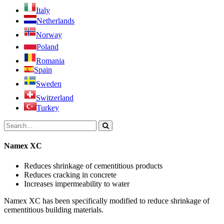
Italy
Netherlands
Norway
Poland
Romania
Spain
Sweden
Switzerland
Turkey
Namex XC
Reduces shrinkage of cementitious products
Reduces cracking in concrete
Increases impermeability to water
Namex XC has been specifically modified to reduce shrinkage of
cementitious building materials.