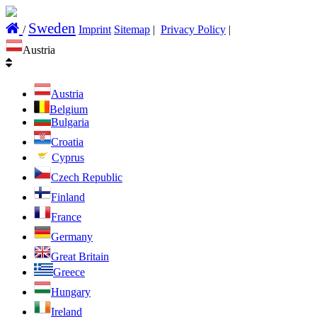
Sweden
/
Imprint
Sitemap
|
Privacy Policy
|
Austria
Austria
Belgium
Bulgaria
Croatia
Cyprus
Czech Republic
Finland
France
Germany
Great Britain
Greece
Hungary
Ireland