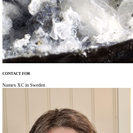
CONTACT FOR
Namex XC in Sweden