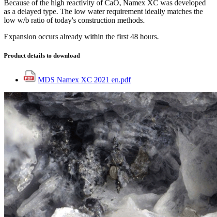
Because of the high reactivity of CaO, Namex XC was developed
as a delayed type. The low water requirement ideally matches the
low w/b ratio of today's construction methods.
Expansion occurs already within the first 48 hours.
Product details to download
MDS Namex XC 2021 en.pdf