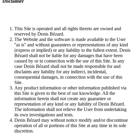
Disclaimer
This Site is operated and all rights thereto are owned and
reserved by Denis Bézard.
The Website and the software is made available to the User
''as is'' and without guarantees or representations of any kind
(express or implied) or any liability to the fullest extent. Denis
Bézard shall not be liable for any damages that have been
caused by or in connection with the use of this Site. In any
case Denis Bézard shall not be made responsible for and
disclaims any liability for any indirect, incidental,
consequential damages, in connection with the use of this
Site.
Any product information or other information published via
this Site is given to the best of our knowledge. All the
information herein shall not create any guarantee or
representation of any kind or any liability of Denis Bézard.
The information shall not relieve the User from undertaking
its own investigations and tests.
Denis Bézard may without notice modify and/or discontinue
operation of all or portions of this Site at any time in its sole
discretion.