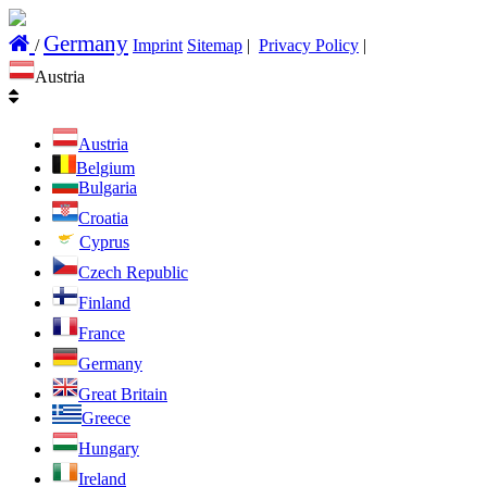
Germany
/
Imprint
Sitemap
|
Privacy Policy
|
Austria
Austria
Belgium
Bulgaria
Croatia
Cyprus
Czech Republic
Finland
France
Germany
Great Britain
Greece
Hungary
Ireland