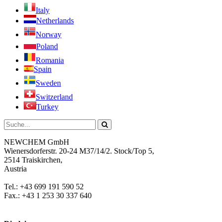
Italy
Netherlands
Norway
Poland
Romania
Spain
Sweden
Switzerland
Turkey
NEWCHEM GmbH
Wienersdorferstr. 20-24 M37/14/2. Stock/Top 5,
2514 Traiskirchen,
Austria
Tel.: +43 699 191 590 52
Fax.: +43 1 253 30 337 640