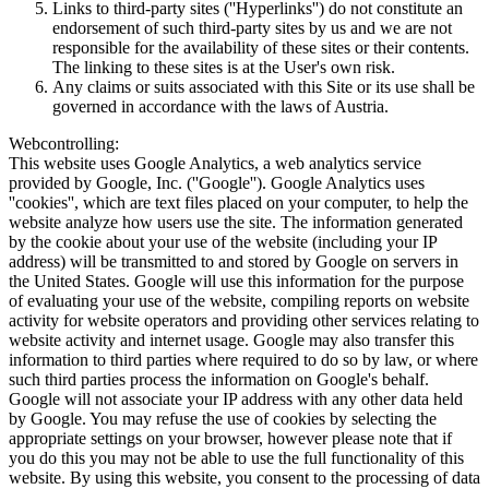
Links to third-party sites (''Hyperlinks'') do not constitute an
endorsement of such third-party sites by us and we are not
responsible for the availability of these sites or their contents.
The linking to these sites is at the User's own risk.
Any claims or suits associated with this Site or its use shall be
governed in accordance with the laws of Austria.
Webcontrolling:
This website uses Google Analytics, a web analytics service
provided by Google, Inc. (''Google''). Google Analytics uses
''cookies'', which are text files placed on your computer, to help the
website analyze how users use the site. The information generated
by the cookie about your use of the website (including your IP
address) will be transmitted to and stored by Google on servers in
the United States. Google will use this information for the purpose
of evaluating your use of the website, compiling reports on website
activity for website operators and providing other services relating to
website activity and internet usage. Google may also transfer this
information to third parties where required to do so by law, or where
such third parties process the information on Google's behalf.
Google will not associate your IP address with any other data held
by Google. You may refuse the use of cookies by selecting the
appropriate settings on your browser, however please note that if
you do this you may not be able to use the full functionality of this
website. By using this website, you consent to the processing of data