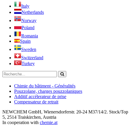
Italy
Netherlands
Norway
Poland
Romania
Spain
Sweden
Switzerland
Turkey
Chimie du bâtiment - Généralités
Pouzzolane, charges pouzzolaniques
Additif accélerateur de prise
Compensateur de retrait
NEWCHEM GmbH, Wienersdorferstr. 20-24 M37/14/2. Stock/Top
5, 2514 Traiskirchen, Austria
In cooperation with
chemie.at