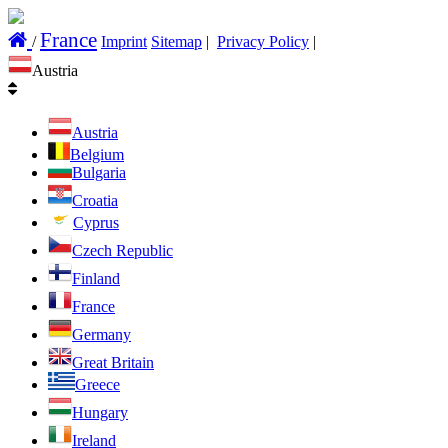
France
/
Imprint
Sitemap
|
Privacy Policy
|
Austria
Austria
Belgium
Bulgaria
Croatia
Cyprus
Czech Republic
Finland
France
Germany
Great Britain
Greece
Hungary
Ireland