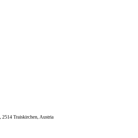
514 Traiskirchen, Austria