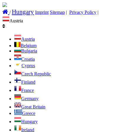
Hungary
/
Imprint
Sitemap
|
Privacy Policy
|
Austria
Austria
Belgium
Bulgaria
Croatia
Cyprus
Czech Republic
Finland
France
Germany
Great Britain
Greece
Hungary
Ireland