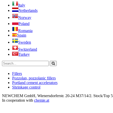
Italy
Netherlands
Norway
Poland
Romania
Spain
Sweden
Switzerland
Turkey
Fillers
Pozzolan, pozzolanic fillers
Portland cement accelerators
Shrinkage control
NEWCHEM GmbH, Wienersdorferstr. 20-24 M37/14/2. Stock/Top 5, 2
In cooperation with
chemie.at